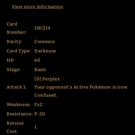
View store information
Card
118/214
Number:
Rarity:
Common
Card Type:
Darkness
HP:
60
Stage:
Basic
[D] Perplex
Attack 1:
Your opponent's Active Pokémon is now
Confused.
Weakness:
Fx2
Resistance:
P-20
Retreat
1
Cost: