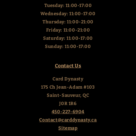
Tuesday: 11:00-17:00
Wednesday: 11:00-17:00
Thursday: 11:00-21:00
Friday: 11:00-21:00
Saturday: 11:00-17:00
Sunday: 11:00-17:00
Contact Us
Card Dynasty
175 Ch Jean-Adam #103
Saint-Sauveur, QC
J0R 1R6
450-227-6904
Contact@carddynasty.ca
Sitemap