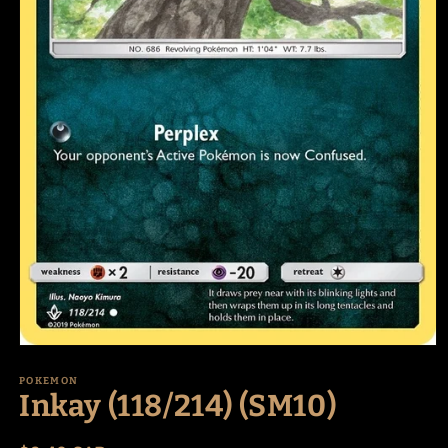
Open
media
1
POKEMON
Inkay (118/214) (SM10)
in
modal