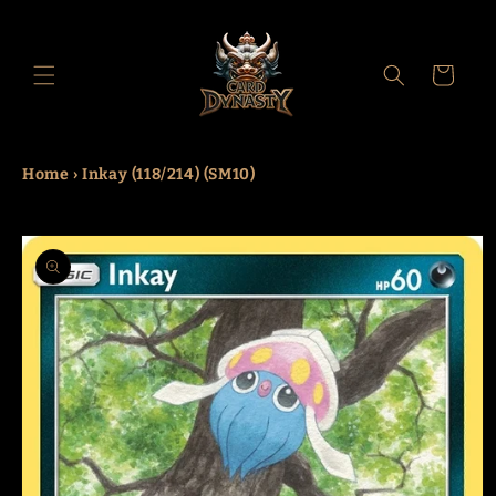
Skip to
content
Cart
Home
›
Inkay (118/214) (SM10)
Skip to
product
information