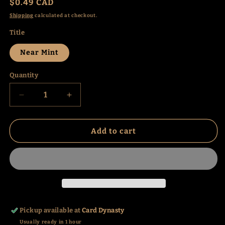
Regular
$0.49 CAD
price
Shipping
calculated at checkout.
Title
Near Mint
Quantity
Decrease
Increase
quantity
quantity
for
for
Inkay
Inkay
Add to cart
(118/214)
(118/214)
(SM10)
(SM10)
Pickup available at
Card Dynasty
Usually ready in 1 hour