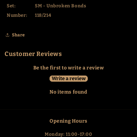
Set:
SM - Unbroken Bonds
Number:
118/214
Share
Customer Reviews
Be the first to write a review
Write a review
No items found
Opening Hours
Monday: 11:00-17:00