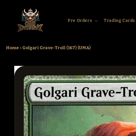
Skip to
content
Pre Orders
Trading Cards
Home
›
Golgari Grave-Troll (167) (UMA)
Skip to
product
information