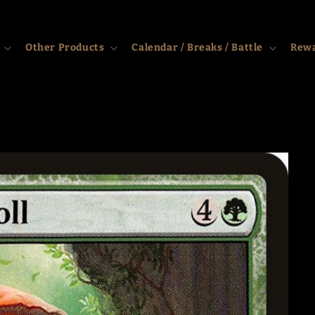
Other Products
Calendar / Breaks / Battle
Rew