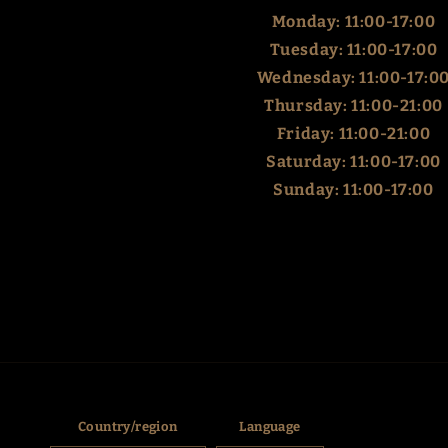
Monday: 11:00-17:00
Tuesday: 11:00-17:00
Wednesday: 11:00-17:0
Thursday: 11:00-21:00
Friday: 11:00-21:00
Saturday: 11:00-17:00
Sunday: 11:00-17:00
Country/region
Language