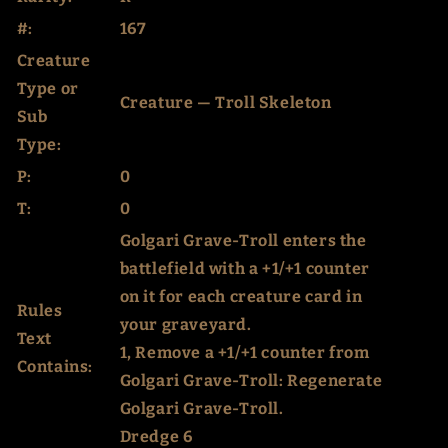
#:
167
Creature
Type or
Creature — Troll Skeleton
Sub
Type:
P:
0
T:
0
Golgari Grave-Troll enters the
battlefield with a +1/+1 counter
on it for each creature card in
Rules
your graveyard.
Text
1, Remove a +1/+1 counter from
Contains:
Golgari Grave-Troll: Regenerate
Golgari Grave-Troll.
Dredge 6