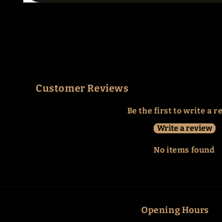
Open
media
1
in
modal
Customer Reviews
Be the first to write a 
Write a review
No items found
Opening Hours