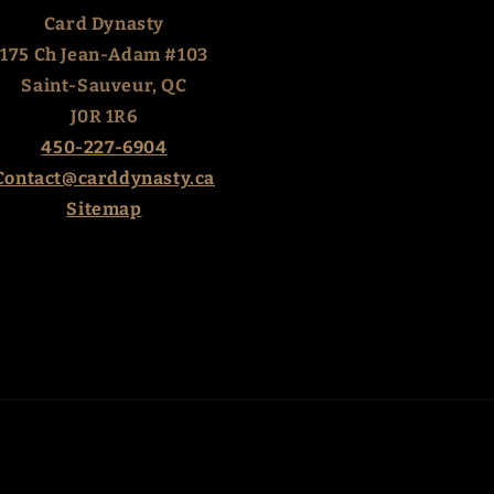
Card Dynasty
175 Ch Jean-Adam #103
Saint-Sauveur, QC
J0R 1R6
450-227-6904
Contact@carddynasty.ca
Sitemap