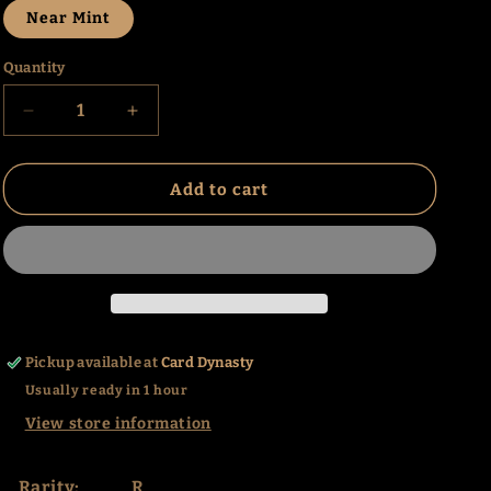
Near Mint
Quantity
Decrease
Increase
quantity
quantity
for
for
Golgari
Golgari
Add to cart
Grave-
Grave-
Troll
Troll
(167)
(167)
(UMA)
(UMA)
Pickup available at
Card Dynasty
Usually ready in 1 hour
View store information
Rarity:
R