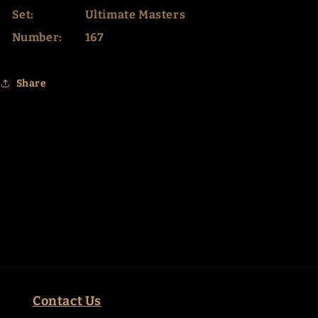
Set:
Ultimate Masters
Number:
167
Share
Contact Us