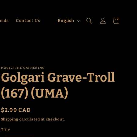
Log
L
Cart
ards
Contact Us
English
in
a
n
g
u
a
MAGIC: THE GATHERING
Golgari Grave-Troll
g
e
(167) (UMA)
Regular
$2.99 CAD
price
Shipping
calculated at checkout.
Title